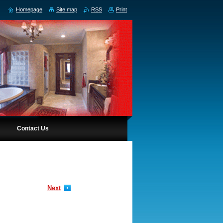
Homepage
Site map
RSS
Print
Contact Us
Next