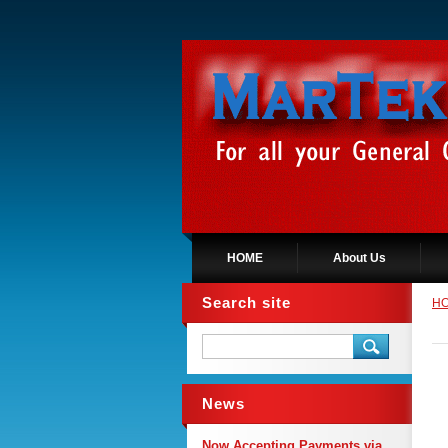
HOME
About Us
Search site
H
News
Now Accepting Payments via