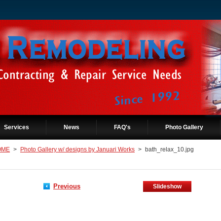
Services
News
FAQ's
Photo Gallery
OME
>
Photo Gallery w/ designs by Januari Works
>
bath_relax_10.jpg
Previous
Slideshow