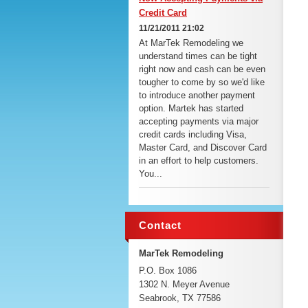
Credit Card
11/21/2011 21:02
At MarTek Remodeling we
understand times can be tight
right now and cash can be even
tougher to come by so we'd like
to introduce another payment
option. Martek has started
accepting payments via major
credit cards including Visa,
Master Card, and Discover Card
in an effort to help customers.
You...
Contact
MarTek Remodeling
P.O. Box 1086
1302 N. Meyer Avenue
Seabrook, TX 77586