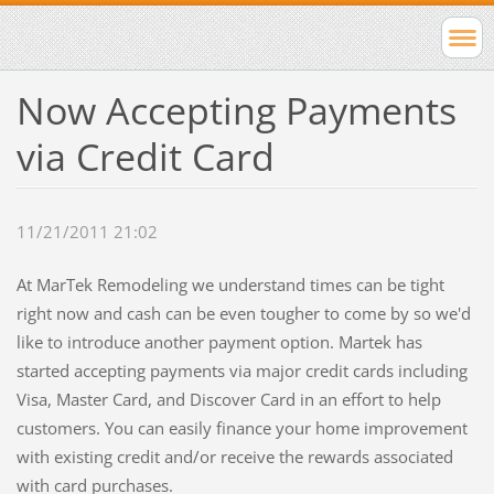
Now Accepting Payments
via Credit Card
11/21/2011 21:02
At MarTek Remodeling we understand times can be tight
right now and cash can be even tougher to come by so we'd
like to introduce another payment option. Martek has
started accepting payments via major credit cards including
Visa, Master Card, and Discover Card in an effort to help
customers. You can easily finance your home improvement
with existing credit and/or receive the rewards associated
with card purchases.