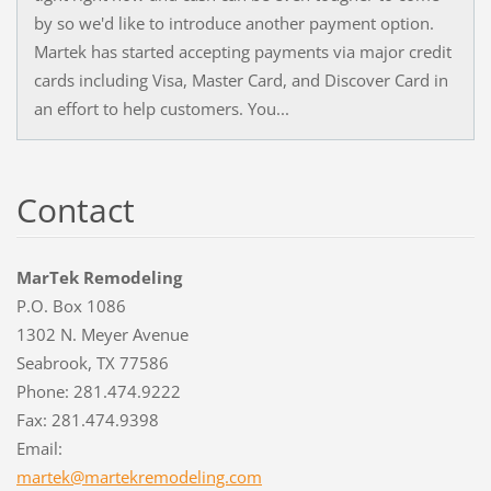
by so we'd like to introduce another payment option.
Martek has started accepting payments via major credit
cards including Visa, Master Card, and Discover Card in
an effort to help customers. You...
Contact
MarTek Remodeling
P.O. Box 1086
1302 N. Meyer Avenue
Seabrook, TX 77586
Phone: 281.474.9222
Fax: 281.474.9398
Email:
martek@m
artekrem
odeling.
com