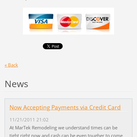
« Back
News
Now Accepting Payments via Credit Card
11/21/2011 21:02
At MarTek Remodeling we understand times can be
tight right now and cash can be even tougher to come