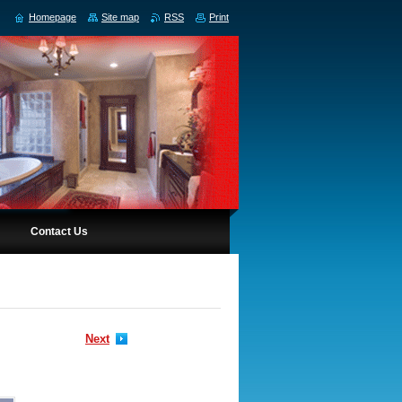
Homepage
Site map
RSS
Print
Contact Us
Next