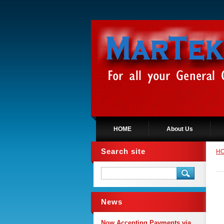
HOME
About Us
Search site
H
News
Now Accepting Payments via