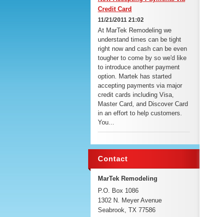
Credit Card
11/21/2011 21:02
At MarTek Remodeling we
understand times can be tight
right now and cash can be even
tougher to come by so we'd like
to introduce another payment
option. Martek has started
accepting payments via major
credit cards including Visa,
Master Card, and Discover Card
in an effort to help customers.
You...
Contact
MarTek Remodeling
P.O. Box 1086
1302 N. Meyer Avenue
Seabrook, TX 77586