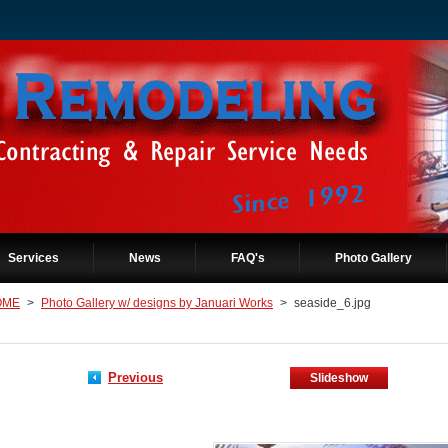
Services
News
FAQ's
Photo Gallery
OME
>
Photo Gallery w/ designs by Januari Works
>
seaside_6.jpg
Previous
Slideshow