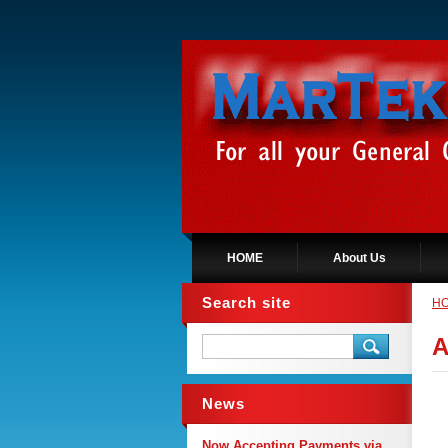
HOME
About Us
Search site
H
A
News
Now Accepting Payments via