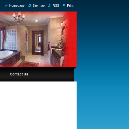
Homepage
Site map
RSS
Print
Contact Us