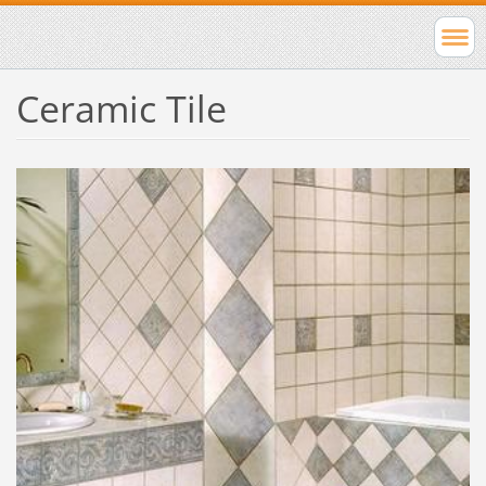
Ceramic Tile