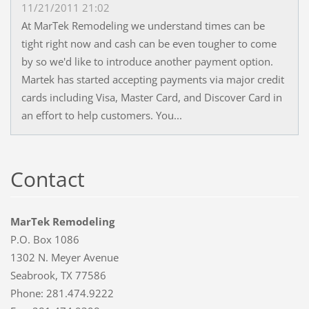
11/21/2011 21:02
At MarTek Remodeling we understand times can be
tight right now and cash can be even tougher to come
by so we'd like to introduce another payment option.
Martek has started accepting payments via major credit
cards including Visa, Master Card, and Discover Card in
an effort to help customers. You...
Contact
MarTek Remodeling
P.O. Box 1086
1302 N. Meyer Avenue
Seabrook, TX 77586
Phone: 281.474.9222