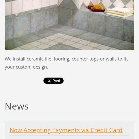
We install ceramic tile flooring, counter tops or walls to fit
your custom design.
News
Now Accepting Payments via Credit Card