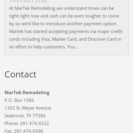
11/21/2011 21:02
At MarTek Remodeling we understand times can be
tight right now and cash can be even tougher to come
by so we'd like to introduce another payment option.
Martek has started accepting payments via major credit
cards including Visa, Master Card, and Discover Card in
an effort to help customers. You...
Contact
MarTek Remodeling
P.O. Box 1086
1302 N. Meyer Avenue
Seabrook, TX 77586
Phone: 281.474.9222
Fax: 281.474.9398