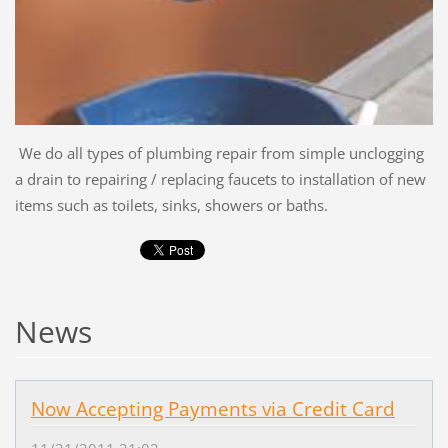
We do all types of plumbing repair from simple unclogging
a drain to repairing / replacing faucets to installation of new
items such as toilets, sinks, showers or baths.
News
Now Accepting Payments via Credit Card