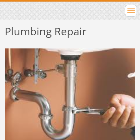
Plumbing Repair