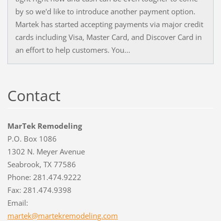
by so we'd like to introduce another payment option.
Martek has started accepting payments via major credit
cards including Visa, Master Card, and Discover Card in
an effort to help customers. You...
Contact
MarTek Remodeling
P.O. Box 1086
1302 N. Meyer Avenue
Seabrook, TX 77586
Phone: 281.474.9222
Fax: 281.474.9398
Email:
martek@m
artekrem
odeling.
com