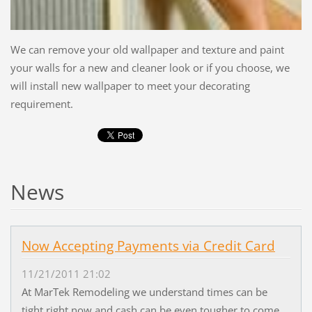
We can remove your old wallpaper and texture and paint
your walls for a new and cleaner look or if you choose, we
will install new wallpaper to meet your decorating
requirement.
News
Now Accepting Payments via Credit Card
11/21/2011 21:02
At MarTek Remodeling we understand times can be
tight right now and cash can be even tougher to come