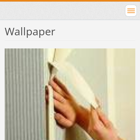
Wallpaper